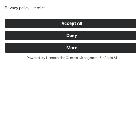
appropriate expressions and correct grammatical
structures. You will regularly submit written
assignments, which will be corrected by the
instructor. Through error analysis, you will
improve your written expression step by step.
Upon request, we also offer targeted training
for the written text production sections of
specific exams, such as TestDaF, DSH, or Goethe
Certificate.
We focus on the explanation and use of grammar
structures in the context of written texts. The
goal is to use the grammar correctly, when
producing a written text.
Learning German with us means not only
memorizing grammar structures, but being able
to use them correctly.
BOOK NOW »