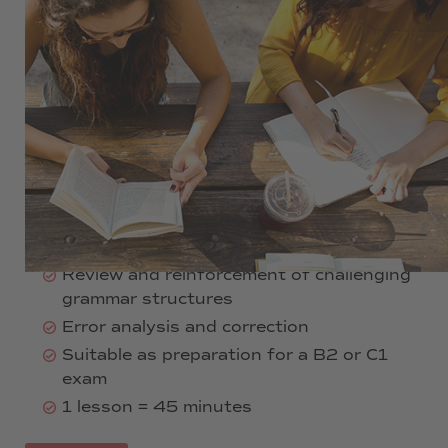
360 €
12 weeks
1 evening per week
2 lessons per day
06:30 pm - 08:00 pm
Intensive writing and grammar training
Analysis and production of texts
Review and reinforcement of challenging
grammar structures
Error analysis and correction
Suitable as preparation for a B2 or C1
exam
1 lesson = 45 minutes