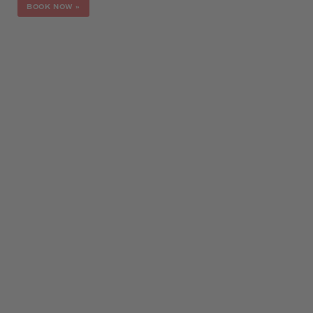
BOOK NOW
»