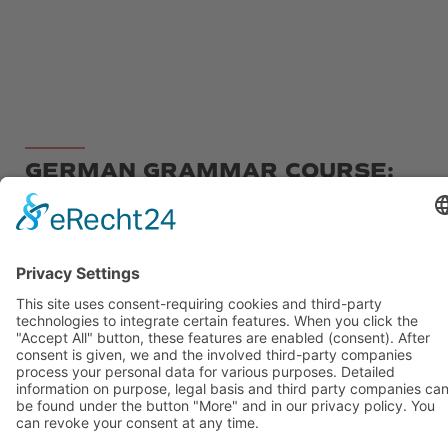
GERMAN GRAMMAR COURSE:
WRITE LIKE A GERMAN
If you have already attended a German course at
B2 or C1 level, or if you have studied German on
your own, but feel that you have not yet
understood everything correctly or want to go
over something, then our grammar and writing
course is just right for you!
In our course, you will systematically practice
writing different types of texts, focusing on
structure, organization, and the use of