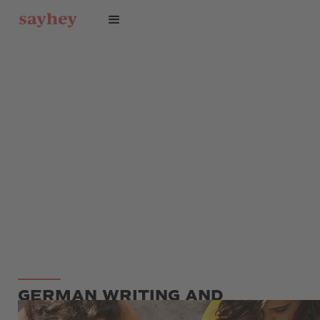
GERMAN WRITING AND
GRAMMAR COURSE