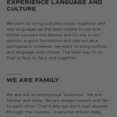
EXPERIENCE LANGUAGE AND
CULTURE
We want to bring cultures closer together and
see languages as the best means to our end.
Online courses like Babbel and Co are, in our
opinion, a good foundation and can act as a
springboard. However, we want to bring culture
and language even closer. The best way to do
that is face to face and together.
WE ARE FAMILY
We are not an anonymous "business". We are
familiar and close. We are always honest and fair
to each other. That's why we don't rush anyone
through the courses - everyone should really