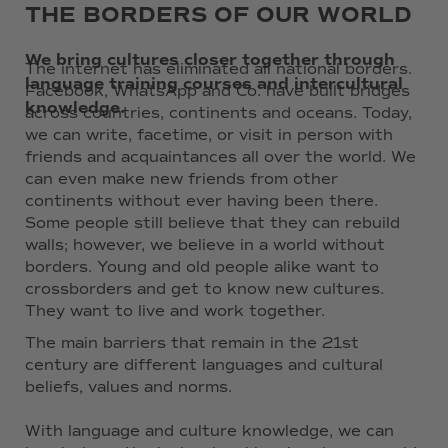
THE BORDERS OF OUR WORLD
We bring cultures closer together through
The internet has eliminated all national borders.
language training courses and intercultural
Facebook, WhatsApp and Co. have built bridges
knowledge.
across countries, continents and oceans. Today,
we can write, facetime, or visit in person with
friends and acquaintances all over the world. We
can even make new friends from other
continents without ever having been there.
Some people still believe that they can rebuild
walls; however, we believe in a world without
borders. Young and old people alike want to
crossborders and get to know new cultures.
They want to live and work together.
The main barriers that remain in the 21st
century are different languages and cultural
beliefs, values and norms.
With language and culture knowledge, we can