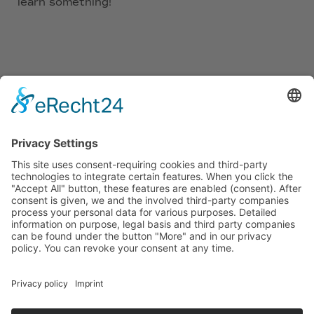
learn something!
10
languages
25
teachers
2