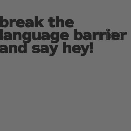
break the
break the
language barrier
language barrier
and say hey!
and say hey!