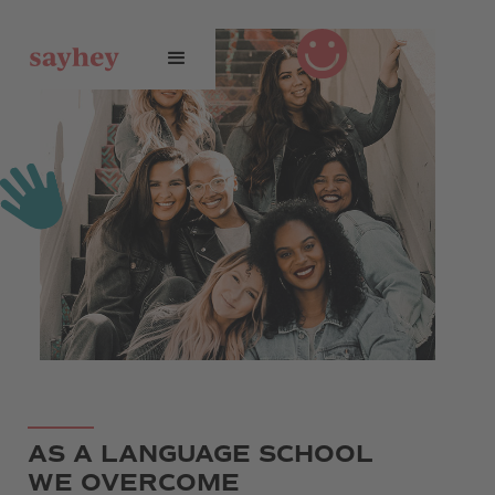
AS A LANGUAGE SCHOOL
WE OVERCOME