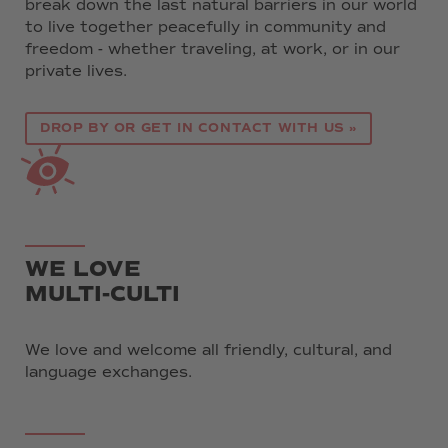
break down the last natural barriers in our world
to live together peacefully in community and
freedom - whether traveling, at work, or in our
private lives.
DROP BY OR GET IN CONTACT WITH US »
WE LOVE
MULTI-CULTI
We love and welcome all friendly, cultural, and
language exchanges.