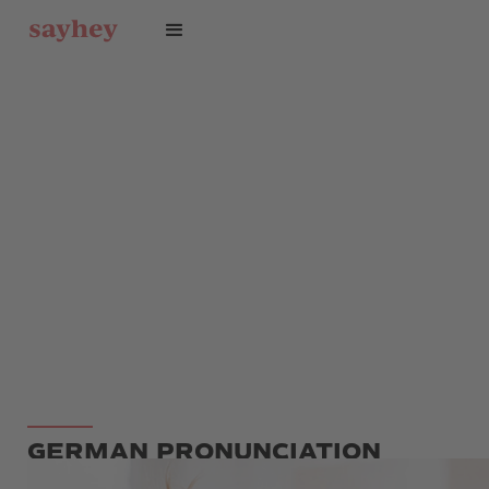
GERMAN PRONUNCIATION
TRAINING