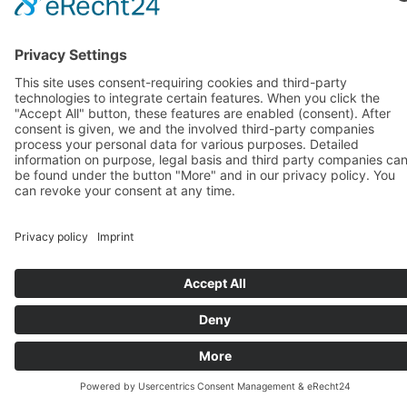
Learn German at your own pace – with flexible
evening classes and monthly payment options.
Our evening courses are the ideal solution if you
want to improve your German after work or
studies without long-term commitments.
👩‍🏫 Who are these courses for?
Professionals and students with a busy
schedule
Learners who prefer a flexible, long-term
learning rhythm
Anyone who wants to practice German
regularly in a relaxed atmosphere
📅 Course Features
Evening classes during the week
Flexible monthly payment
Small groups for active participation and