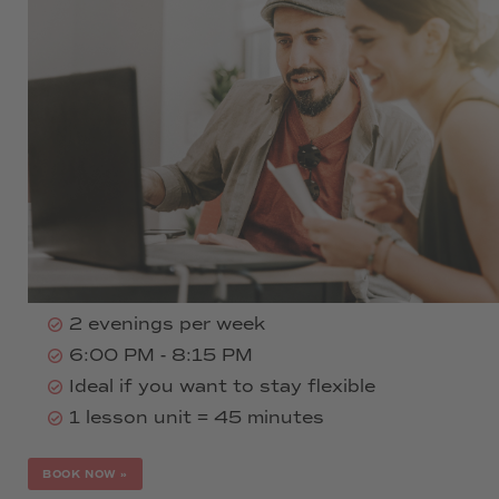
290 € per month
All language levels A1-C2
Minimum booking duration: half a
language level
Duration: A1, A2, B1: 16 weeks per level
(half level: 8 weeks)
Duration: B2, C1, C2: 20 weeks per level
(half level: 10 weeks)
2 evenings per week
6:00 PM - 8:15 PM
Ideal if you want to stay flexible
1 lesson unit = 45 minutes
BOOK NOW
»