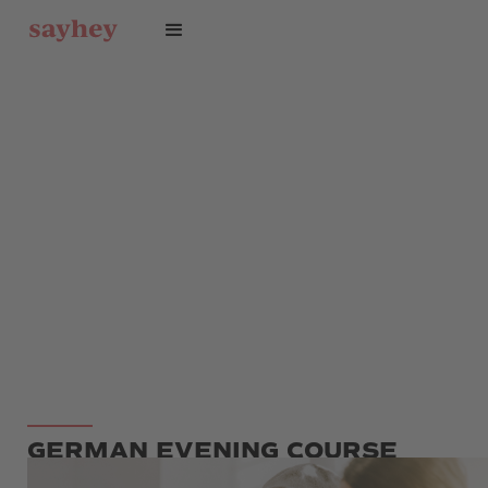
GERMAN EVENING COURSE
FLEXIBLE