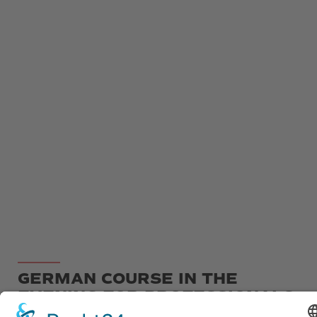
GERMAN COURSE IN THE
EVENING FOR PROFESSIONALS
OR AUPAIRS