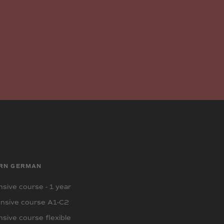
RN GERMAN
sive course - 1 year
nsive course A1-C2
sive course flexible