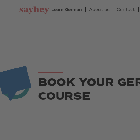
Learn German
About us
Contact
BOOK YOUR G
COURSE