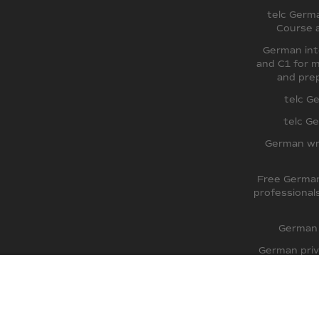
telc Germ
Course 
German int
and C1 for m
and prep
telc G
telc G
German wr
Free German
professional
German 
German priv
TestDaF pre