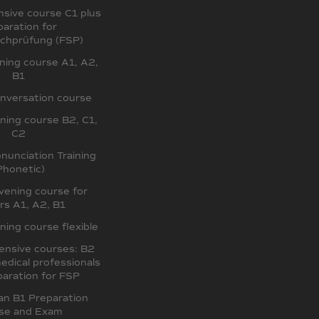
sive course C1 plus
paration for
chprüfung (FSP)
ing course A1, A2,
B1
nversation course
ing course B2, C1,
C2
unciation Training
Phonetic)
ening course for
rs A1, A2, B1
ing course flexible
ensive courses: B2
edical professionals
aration for FSP
an B1 Preparation
se and Exam