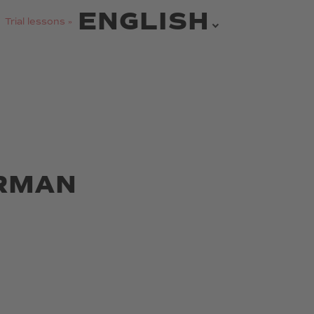
ENGLISH
Trial lessons »
ERMAN