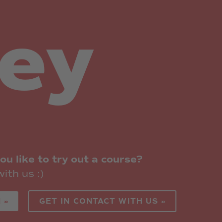
hey
ou like to try out a course?
ith us :)
 »
GET IN CONTACT WITH US »