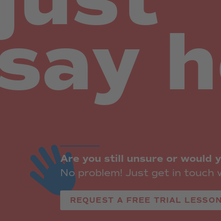
say 
Are you still unsure or would y
No problem! Just get in touch w
REQUEST A FREE TRIAL LESSON