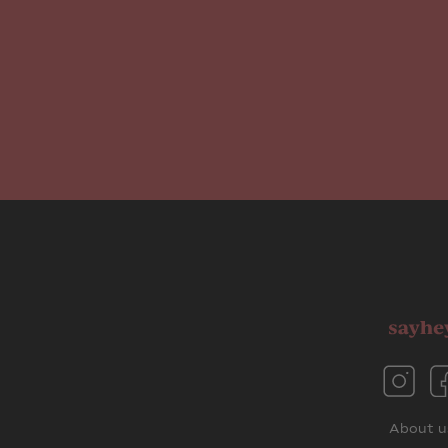
About u