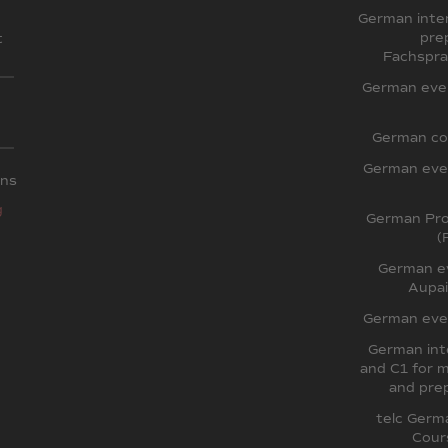
German inten
pre
t
Fachspra
German even
German co
German even
ons
g
German Pron
(
German ev
Aupai
German even
German int
and C1 for m
and prep
telc Germ
Cour