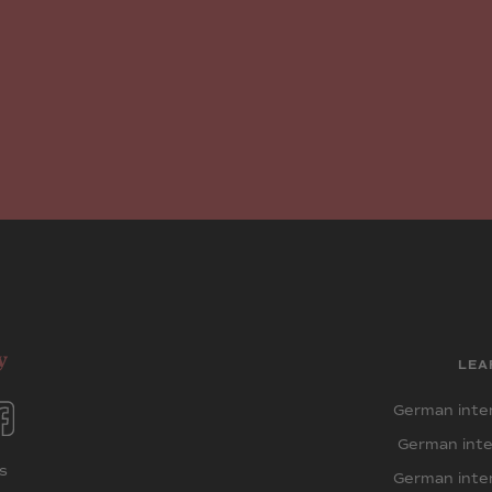
LEA
German inten
German inte
s
German inten