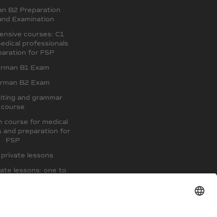
an B2 Preparation
and Examination
ensive courses: C1
edical professionals
aration for FSP
erman B1 Exam
erman B2 Exam
iting and grammar
course
 course for medical
s and preparation for
FSP
private lessons
ate lessons: one to
two
paration course and
exam