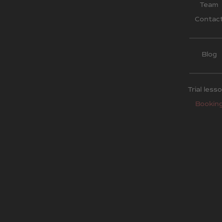
Team
Contac
Blog
Trial less
Bookin