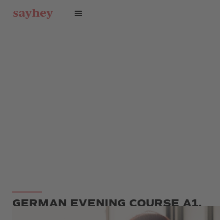
GERMAN EVENING COURSE A1,
A2, B1