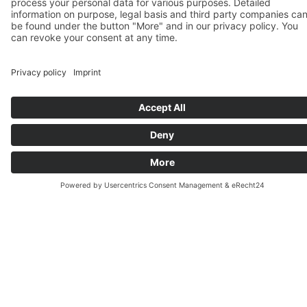
In our evening German courses you will learn
German twice a week from 18:00 to 20:15. You
will work on speaking, reading, listening, and
writing skills as well as the necessary grammar.
We work with a textbook based on the Common
European Framework of Reference for
Languages (CEFR), which ensures that you learn
everything that is important and necessary if
you want to obtain an official German certificate.
All courses are divided into two levels (A1.1,
A1.2, A2.1, A2.2 etc.), which means you can also
book just half a level if you wish to.
There are fixed
starting dates
for the individual
course levels. However, you can also join an
ongoing German course if your language level
matches the course.
Our
teachers
are German native speakers and all
have an academic degree in German as a foreign