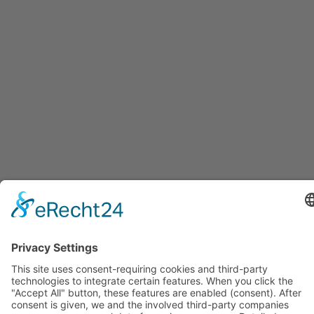
GERMAN COURSE IN THE
EVENING FOR BEGINNERS: A1,
A2, B1
You can attend all courses in person at our
school in Mainz or online (live via Zoom).