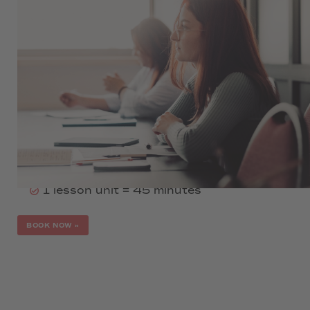
990 €
Language levels A1, A2 or B1
Duration: 16 weeks per level
6 lessons per week
2 evenings per week
6:00 pm - 8:15 pm
in-person, online or hybrid
1 lesson unit = 45 minutes
BOOK NOW
»